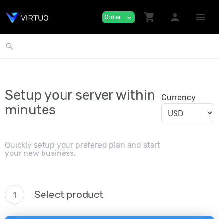
shopping_cart
person
menu
Order
expand_more
search
Setup your server within
Currency
minutes
Quickly setup your prefered plan and start
your new business.
Select product
1