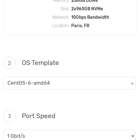
Memory
256GB DDR4
Disk
2x960GB NVMe
Network
10Gbps Bandwidth
Location
Paris, FR
OS Template
2
CentOS-6-amd64
Port Speed
3