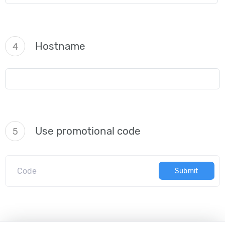
Hostname
4
Use promotional code
5
Submit