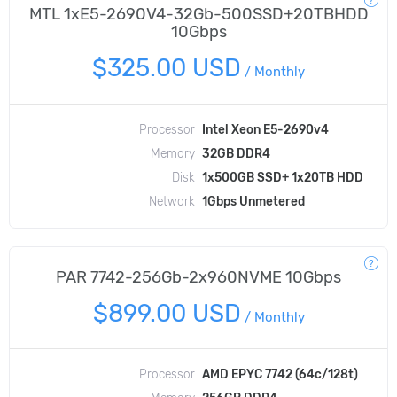
MTL 1xE5-2690V4-32Gb-500SSD+20TBHDD
10Gbps
$325.00 USD
/
Monthly
Processor
Intel Xeon E5-2690v4
Memory
32GB DDR4
Disk
1x500GB SSD+ 1x20TB HDD
Network
1Gbps Unmetered
PAR 7742-256Gb-2x960NVME 10Gbps
$899.00 USD
/
Monthly
Processor
AMD EPYC 7742 (64c/128t)