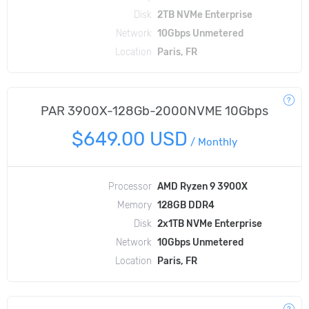
Disk
2TB NVMe Enterprise
Network
10Gbps Unmetered
Location
Paris, FR
PAR 3900X-128Gb-2000NVME 10Gbps
$649.00 USD
/
Monthly
Processor
AMD Ryzen 9 3900X
Memory
128GB DDR4
Disk
2x1TB NVMe Enterprise
Network
10Gbps Unmetered
Location
Paris, FR