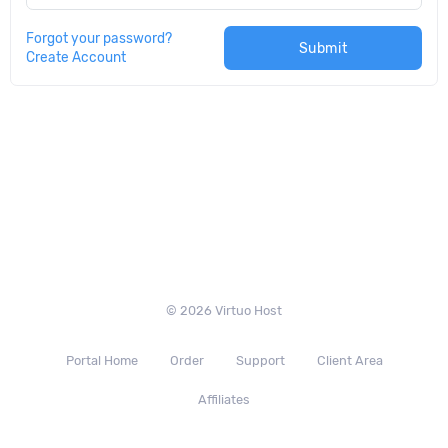
Forgot your password?
Submit
Create Account
© 2026 Virtuo Host
Portal Home
Order
Support
Client Area
Affiliates