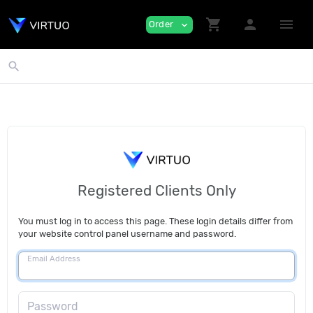
shopping_cart
person
menu
Order
expand_more
search
Registered Clients Only
You must log in to access this page. These login details differ from
your website control panel username and password.
Email Address
Password