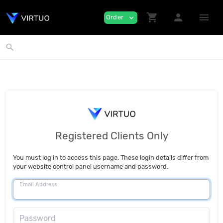
shopping_cart
person
menu
Order
expand_more
search
Registered Clients Only
You must log in to access this page. These login details differ from
your website control panel username and password.
Email Address
Password