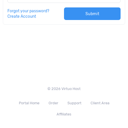
Forgot your password?
Submit
Create Account
© 2026 Virtuo Host
Portal Home
Order
Support
Client Area
Affiliates