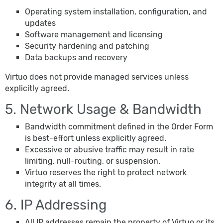
Operating system installation, configuration, and
updates
Software management and licensing
Security hardening and patching
Data backups and recovery
Virtuo does not provide managed services unless
explicitly agreed.
5. Network Usage & Bandwidth
Bandwidth commitment defined in the Order Form
is best-effort unless explicitly agreed.
Excessive or abusive traffic may result in rate
limiting, null-routing, or suspension.
Virtuo reserves the right to protect network
integrity at all times.
6. IP Addressing
All IP addresses remain the property of Virtuo or its