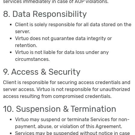
services immediately in case of AUP violations.
8. Data Responsibility
Client is solely responsible for all data stored on the
server.
Virtuo does not guarantee data integrity or
retention.
Virtuo is not liable for data loss under any
circumstances.
9. Access & Security
Client is responsible for securing access credentials and
server access. Virtuo is not responsible for unauthorized
access resulting from compromised credentials.
10. Suspension & Termination
Virtuo may suspend or terminate Services for non-
payment, abuse, or violation of this Agreement.
Services may be suspended without notice in case