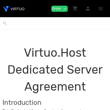
shopping_cart
person
menu
Order
expand_more
search
Virtuo.Host
Dedicated Server
Agreement
Introduction