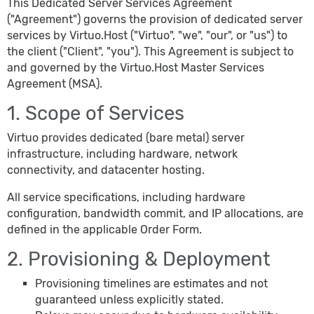
This Dedicated Server Services Agreement
("Agreement") governs the provision of dedicated server
services by Virtuo.Host ("Virtuo", "we", "our", or "us") to
the client ("Client", "you"). This Agreement is subject to
and governed by the Virtuo.Host Master Services
Agreement (MSA).
1. Scope of Services
Virtuo provides dedicated (bare metal) server
infrastructure, including hardware, network
connectivity, and datacenter hosting.
All service specifications, including hardware
configuration, bandwidth commit, and IP allocations, are
defined in the applicable Order Form.
2. Provisioning & Deployment
Provisioning timelines are estimates and not
guaranteed unless explicitly stated.