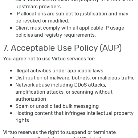
upstream providers.
IP allocations are subject to justification and may
be revoked or modified.
Client must comply with all applicable IP usage
policies and registry requirements.
7. Acceptable Use Policy (AUP)
You agree not to use Virtuo services for:
Illegal activities under applicable laws
Distribution of malware, botnets, or malicious traffic
Network abuse including DDoS attacks,
amplification attacks, or scanning without
authorization
Spam or unsolicited bulk messaging
Hosting content that infringes intellectual property
rights
Virtuo reserves the right to suspend or terminate