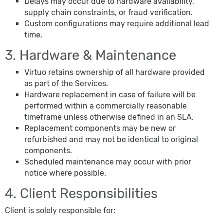
Delays may occur due to hardware availability,
supply chain constraints, or fraud verification.
Custom configurations may require additional lead
time.
3. Hardware & Maintenance
Virtuo retains ownership of all hardware provided
as part of the Services.
Hardware replacement in case of failure will be
performed within a commercially reasonable
timeframe unless otherwise defined in an SLA.
Replacement components may be new or
refurbished and may not be identical to original
components.
Scheduled maintenance may occur with prior
notice where possible.
4. Client Responsibilities
Client is solely responsible for: