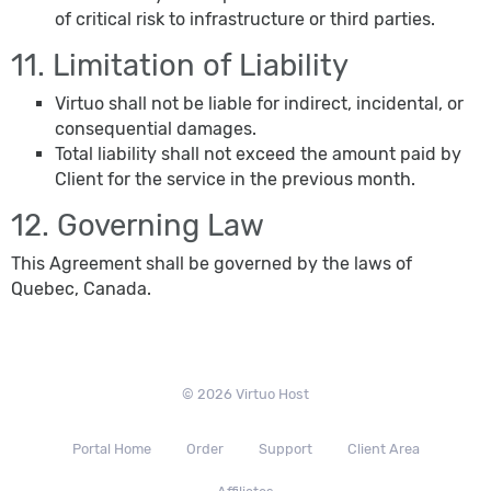
of critical risk to infrastructure or third parties.
11. Limitation of Liability
Virtuo shall not be liable for indirect, incidental, or
consequential damages.
Total liability shall not exceed the amount paid by
Client for the service in the previous month.
12. Governing Law
This Agreement shall be governed by the laws of
Quebec, Canada.
© 2026 Virtuo Host
Portal Home
Order
Support
Client Area